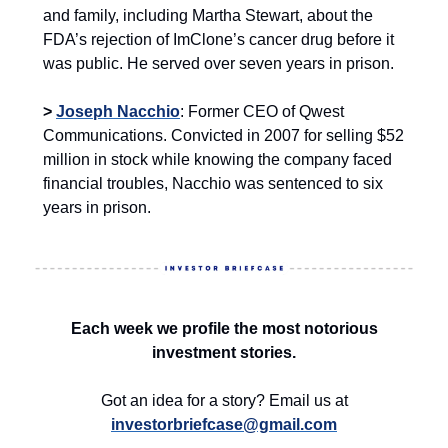
and family, including Martha Stewart, about the
FDA’s rejection of ImClone’s cancer drug before it
was public. He served over seven years in prison.
>
Joseph Nacchio
: Former CEO of Qwest
Communications. Convicted in 2007 for selling $52
million in stock while knowing the company faced
financial troubles, Nacchio was sentenced to six
years in prison.
Each week we profile the most notorious
investment stories.
Got an idea for a story? Email us at
investorbriefcase@gmail.com