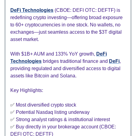
DeFi Technologies
(CBOE: DEFI OTC: DEFTF) is
redefining crypto investing—offering broad exposure
to 60+ cryptocurrencies in one stock. No wallets, no
exchanges—just seamless access to the $3T digital
asset market.
With $1B+ AUM and 133% YoY growth,
DeFi
Technologies
bridges traditional finance and
DeFi
,
providing regulated and diversified access to digital
assets like Bitcoin and Solana.
Key Highlights:
✅
Most diversified crypto stock
✅
Potential Nasdaq listing underway
✅
Strong analyst ratings & institutional interest
✅
Buy directly in your brokerage account (CBOE:
DEFI OTC: DEFTF)