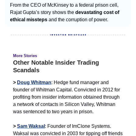
From the CEO of McKinsey to a federal prison cell,
Rajat Gupta’s story shows the
devastating cost of
ethical missteps
and the corruption of power.
More Stories
Other Notable Insider Trading
Scandals
>
Doug Whitman
: Hedge fund manager and
founder of Whitman Capital. Convicted in 2012 for
profiting from insider information obtained through
a network of contacts in Silicon Valley, Whitman
was sentenced to two years in prison.
>
Sam Waksal
: Founder of ImClone Systems.
Waksal was convicted in 2003 for tipping off friends