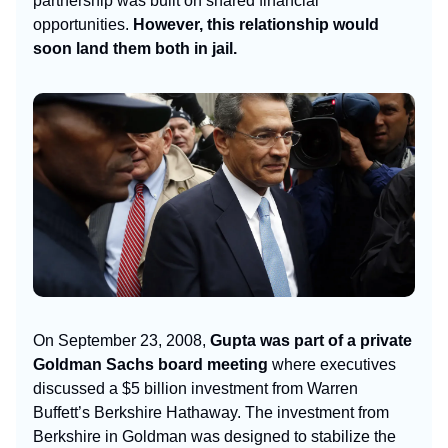
partnership was built on shared financial
opportunities.
However, this relationship would
soon land them both in jail.
On September 23, 2008,
Gupta was part of a private
Goldman Sachs board meeting
where executives
discussed a $5 billion investment from Warren
Buffett’s Berkshire Hathaway. The investment from
Berkshire in Goldman was designed to stabilize the