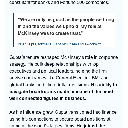
consultant for banks and Fortune 500 companies.
“We are only as good as the people we bring
in and the values we uphold. My role at
McKinsey was to create trust.”
Rajat Gupta, former CEO of McKinsey and ex-convict
Gupta’s tenure reshaped McKinsey’s role in corporate
strategy. He built deep relationships with top
executives and political leaders, helping the firm
advise companies like General Electric, IBM, and
global banks on billion-dollar decisions. His
ability to
navigate boardrooms made him one of the most
well-connected figures in business.
As his influence grew, Gupta transitioned into finance,
using his connections to secure board positions at
some of the world’s largest firms.
He joined the