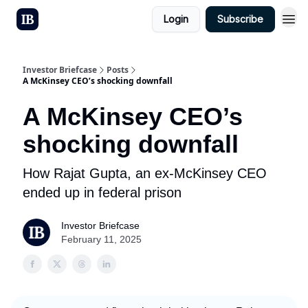
Login
Subscribe
Investor Briefcase
Posts
A McKinsey CEO’s shocking downfall
A McKinsey CEO’s
shocking downfall
How Rajat Gupta, an ex-McKinsey CEO
ended up in federal prison
Investor Briefcase
February 11, 2025