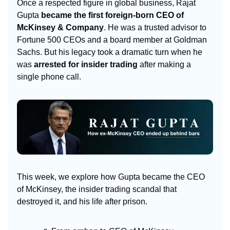
Once a respected figure in global business, Rajat
Gupta
became the first foreign-born CEO of
McKinsey & Company
. He was a trusted advisor to
Fortune 500 CEOs and a board member at Goldman
Sachs. But his legacy took a dramatic turn when he
was
arrested for insider trading
after making a
single phone call.
This week, we explore how Gupta became the CEO
of McKinsey, the insider trading scandal that
destroyed it, and his life after prison.