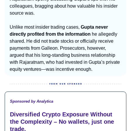
colleagues, bragging about how valuable his insider
source was.
Unlike most insider trading cases,
Gupta never
directly profited from the information
he allegedly
shared. He did not trade stocks or officially receive
payments from Galleon. Prosecutors, however,
argued that his long-standing business relationship
with Rajaratnam, who had invested in Gupta’s private
equity ventures—was incentive enough.
Sponsored by Analytica
Diversified Crypto Exposure Without
the Complexity – No wallets, just one
trade.