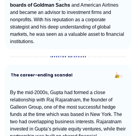
boards of Goldman Sachs
and American Airlines
and became an advisor to investment firms and
nonprofits. With his reputation as a corporate
strategist and his deep understanding of global
markets, he was seen as a valuable asset to financial
institutions.
By the mid-2000s, Gupta had formed a close
relationship with Raj Rajaratnam, the founder of
Galleon Group, one of the most successful hedge
funds at the time which was based in New York. The
two had overlapping business interests. Rajaratnam
invested in Gupta’s private equity ventures, while their