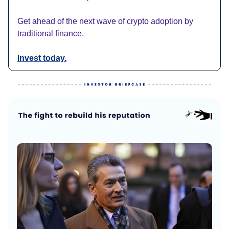
Get ahead of the next wave of crypto adoption by
traditional finance.
Invest today.