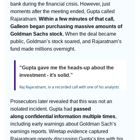
bank during the financial crisis. However, just
moments after the meeting ended, Gupta called
Rajaratnam.
Within a few minutes of that call,
Galleon began purchasing massive amounts of
Goldman Sachs stock.
When the deal became
public, Goldman’s stock soared, and Rajaratnam’s
fund made millions overnight.
“Gupta gave me the heads-up about the
investment - it’s solid.”
Raj Rajaratnam, in a recorded call with one of his analysts
Prosecutors later revealed that this was not an
isolated incident. Gupta had
passed
along
confidential information multiple times
,
including early warnings about Goldman Sach’s
earnings reports. Wiretap evidence captured
Rajaratnam openly discussing Gupta’s tips with his