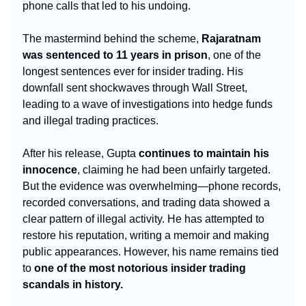
phone calls that led to his undoing.
The mastermind behind the scheme,
Rajaratnam
was sentenced to 11 years in prison
, one of the
longest sentences ever for insider trading. His
downfall sent shockwaves through Wall Street,
leading to a wave of investigations into hedge funds
and illegal trading practices.
After his release, Gupta
continues to maintain his
innocence
, claiming he had been unfairly targeted.
But the evidence was overwhelming—phone records,
recorded conversations, and trading data showed a
clear pattern of illegal activity. He has attempted to
restore his reputation, writing a memoir and making
public appearances. However, his name remains tied
to
one of the most notorious insider trading
scandals in history.