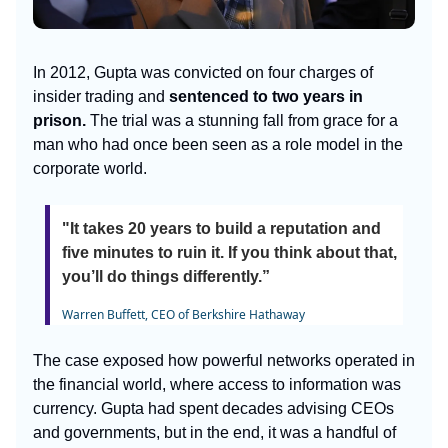
In 2012, Gupta was convicted on four charges of
insider trading and
sentenced to two years in
prison.
The trial was a stunning fall from grace for a
man who had once been seen as a role model in the
corporate world.
"It takes 20 years to build a reputation and
five minutes to ruin it. If you think about that,
you’ll do things differently.”
Warren Buffett, CEO of Berkshire Hathaway
The case exposed how powerful networks operated in
the financial world, where access to information was
currency. Gupta had spent decades advising CEOs
and governments, but in the end, it was a handful of