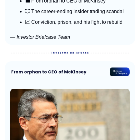
💼 From orphan to CEO of McKinsey
💥 The career-ending insider trading scandal
📈 Conviction, prison, and his fight to rebuild
— Investor Briefcase Team