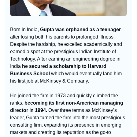
Born in India,
Gupta was orphaned as a teenager
after losing both his parents to prolonged illness.
Despite the hardship, he excelled academically and
earned a spot at the prestigious Indian Institute of
Technology. After earning an engineering degree in
India
he secured a scholarship to Harvard
Business School
which would eventually land him
his first job at McKinsey & Company.
He joined the firm in 1973 and quickly climbed the
ranks,
becoming its first non-American managing
director in 1994.
Over three terms as McKinsey’s
leader, Gupta turned the firm into the most prestigious
consulting firm, expanding its presence in emerging
markets and creating its reputation as the go-to