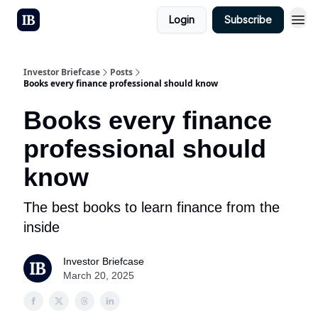
Login
Subscribe
Investor Briefcase
Posts
Books every finance professional should know
Books every finance
professional should
know
The best books to learn finance from the
inside
Investor Briefcase
March 20, 2025