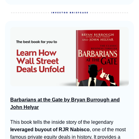
Barbarians at the Gate by Bryan Burrough and
John Helyar
This book tells the inside story of the legendary
leveraged buyout of RJR Nabisco
, one of the most
famous private equity deals in history. It provides a