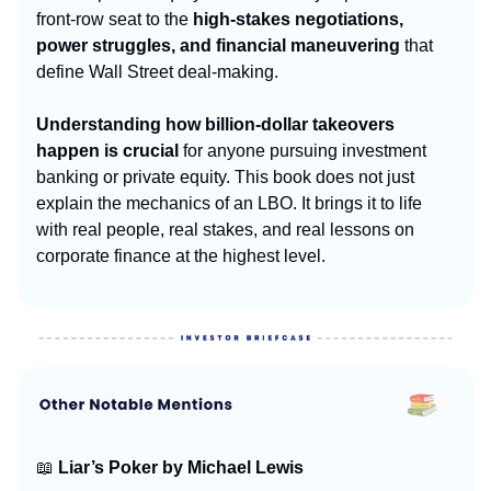
front-row seat to the
high-stakes negotiations,
power struggles, and financial maneuvering
that
define Wall Street deal-making.
Understanding how billion-dollar takeovers
happen is crucial
for anyone pursuing investment
banking or private equity. This book does not just
explain the mechanics of an LBO. It brings it to life
with real people, real stakes, and real lessons on
corporate finance at the highest level.
📖
Liar’s Poker by Michael Lewis