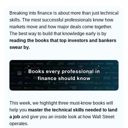
Breaking into finance is about more than just technical
skills. The most successful professionals know how
markets move and how major deals come together.
The best way to build that knowledge early is by
reading the books that top investors and bankers
swear by.
This week, we highlight three must-know books will
help you
master the technical skills needed to land
a job
and give you an inside look
at how Wall Street
operates.