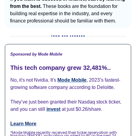
from the best.
These books are the foundation for
building real expertise in the industry, and every
finance professional should be familiar with them.
Sponsored by Mode Mobile
This tech company grew 32,481%..
No, it's not Nvidia. It's
Mode Mobile
, 2023’s fastest-
growing software company according to Deloitte.
They’ve just been granted their Nasdaq stock ticker,
and you can still
invest
at just $0.26/share.
Learn More
*Mode Mobile recently received their ticker reservation with
Nasdaq ($MODE), indicating an intent to IPO in the next 24