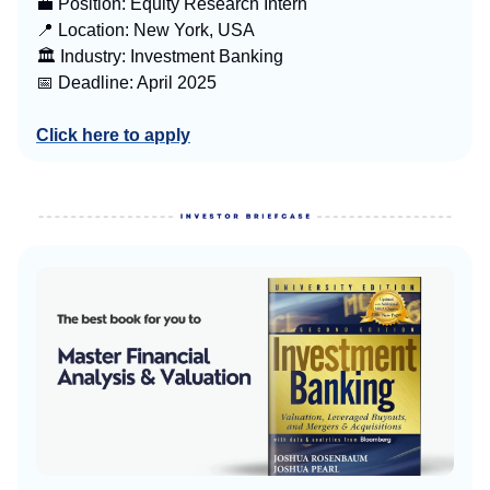
💼 Position: Equity Research Intern
📍 Location: New York, USA
🏛️ Industry: Investment Banking
📅 Deadline: April 2025
Click here to apply