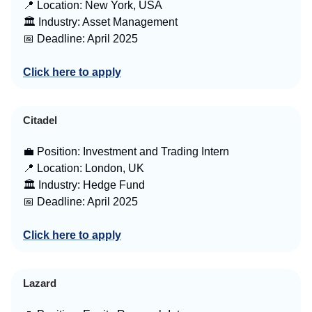
📍 Location: New York, USA
🏛️ Industry: Asset Management
📅 Deadline: April 2025
Click here to apply
Citadel
💼 Position: Investment and Trading Intern
📍 Location: London, UK
🏛️ Industry: Hedge Fund
📅 Deadline: April 2025
Click here to apply
Lazard