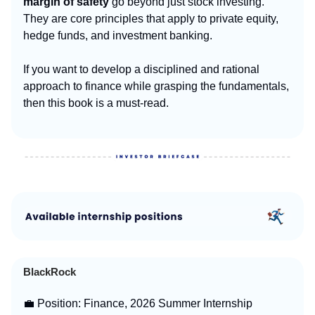
margin of safety
go beyond just stock investing.
They are core principles that apply to private equity,
hedge funds, and investment banking.
If you want to develop a disciplined and rational
approach to finance while grasping the fundamentals,
then this book is a must-read.
BlackRock
💼 Position: Finance, 2026 Summer Internship