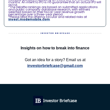
months. An intent to IPO is no guarantee that an actual IPO will
occur.
*The Deloitte rankings are based on submitted applications
and public company database research, with winners
selected based on their fiscal-year revenue growth
percentage over a three-year period.
*Please read the offering circular and related risks at
invest.modemobile.com
.
Insights on how to break into finance
Got an idea for a story? Email us at
investorbriefcase@gmail.com
Investor Briefcase