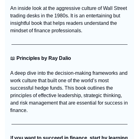
An inside look at the aggressive culture of Wall Street
trading desks in the 1980s. It is an entertaining but
insightful book that helps readers understand the
mindset of finance professionals.
📖
Principles by Ray Dalio
A deep dive into the decision-making frameworks and
work culture that built one of the world’s most
successful hedge funds. This book outlines the
principles of effective leadership, strategic thinking,
and risk management that are essential for success in
finance.
I
f you want to succeed in finance, start by learning