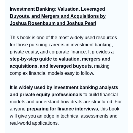
Investment Banking: Valuation, Leveraged
Buyouts, and Mergers and Acquisitions by
Joshua Rosenbaum and Joshua Pearl
This book is one of the most widely used resources
for those pursuing careers in investment banking,
private equity, and corporate finance. It provides a
step-by-step guide to valuation, mergers and
acquisitions, and leveraged buyouts
, making
complex financial models easy to follow.
It is widely used by investment banking analysts
and private equity professionals
to build financial
models and understand how deals are structured. For
anyone
preparing for finance interviews,
this book
will give you an edge in technical assessments and
real-world applications.