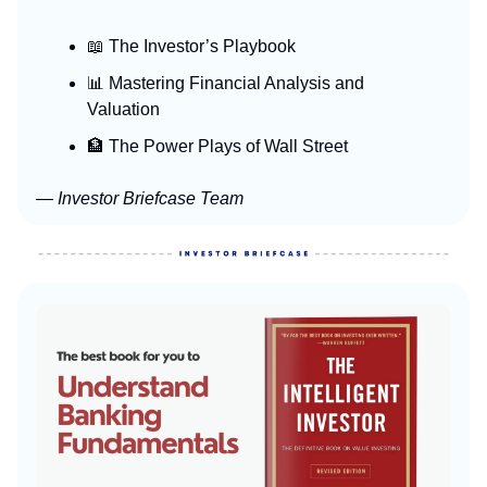
📖 The Investor’s Playbook
📊 Mastering Financial Analysis and
Valuation
🏦 The Power Plays of Wall Street
— Investor Briefcase Team