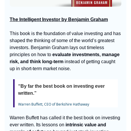
The Intelligent Investor by Benjamin Graham
This book is the foundation of value investing and has
shaped the thinking of some of the world’s greatest
investors. Benjamin Graham lays out timeless
principles on how to
evaluate investments, manage
risk, and think long-term
instead of getting caught
up in short-term market noise.
“By far the best book on investing ever
written.”
Warren Buffett, CEO of Berkshire Hathaway
Warren Buffett has called it the best book on investing
ever written. Its lessons on
intrinsic value and