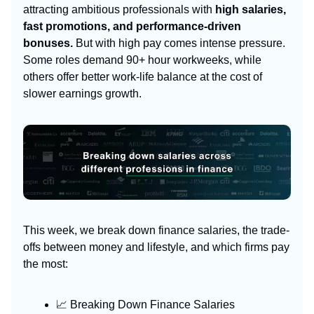
attracting ambitious professionals with
high salaries,
fast promotions, and performance-driven
bonuses.
But with high pay comes intense pressure.
Some roles demand 90+ hour workweeks, while
others offer better work-life balance at the cost of
slower earnings growth.
This week, we break down finance salaries, the trade-
offs between money and lifestyle, and which firms pay
the most:
📈 Breaking Down Finance Salaries