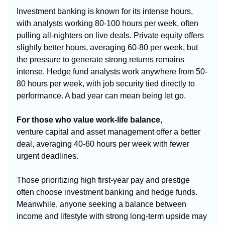
Investment banking is known for its intense hours,
with analysts working 80-100 hours per week, often
pulling all-nighters on live deals. Private equity offers
slightly better hours, averaging 60-80 per week, but
the pressure to generate strong returns remains
intense. Hedge fund analysts work anywhere from 50-
80 hours per week, with job security tied directly to
performance. A bad year can mean being let go.
For those who value work-life balance
,
venture
capital and asset
management offer a better
deal, averaging 40-60 hours per week with fewer
urgent deadlines.
Those prioritizing high first-year pay and prestige
often choose investment banking and hedge funds.
Meanwhile, anyone seeking a balance between
income and lifestyle with strong long-term upside may