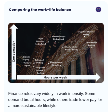
Finance roles vary widely in work intensity. Some
demand brutal hours, while others trade lower pay for
a more sustainable lifestyle.