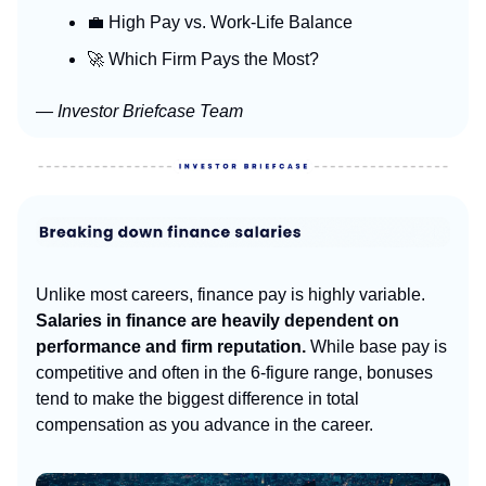
💼 High Pay vs. Work-Life Balance
🚀 Which Firm Pays the Most?
— Investor Briefcase Team
Unlike most careers, finance pay is highly variable.
Salaries in finance are heavily dependent on
performance and firm reputation.
While base pay is
competitive and often in the 6-figure range, bonuses
tend to make the biggest difference in total
compensation as you advance in the career.