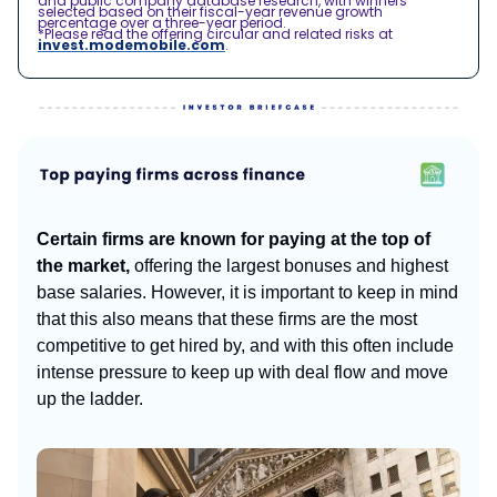
and public company database research, with winners
selected based on their fiscal-year revenue growth
percentage over a three-year period.
*Please read the offering circular and related risks at
invest.modemobile.com
.
Certain firms are known for paying at the top of
the market,
offering the largest bonuses and highest
base salaries. However, it is important to keep in mind
that this also means that these firms are the most
competitive to get hired by, and with this often include
intense pressure to keep up with deal flow and move
up the ladder.