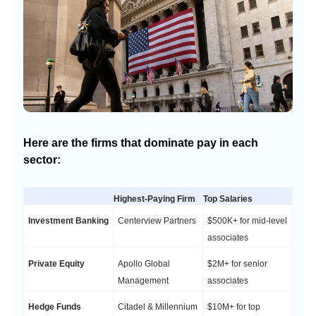
Here are the firms that dominate pay in each
sector:
Highest-Paying Firm
Top Salaries
Investment Banking
Centerview Partners
$500K+ for mid-level
associates
Private Equity
Apollo Global
$2M+ for senior
Management
associates
Hedge Funds
Citadel & Millennium
$10M+ for top