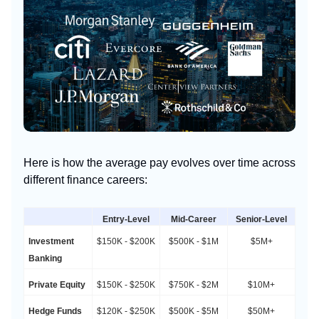
Here is how the average pay evolves over time across
different finance careers:
Entry-Level
Mid-Career
Senior-Level
Investment
$150K - $200K
$500K - $1M
$5M+
Banking
Private Equity
$150K - $250K
$750K - $2M
$10M+
Hedge Funds
$120K - $250K
$500K - $5M
$50M+