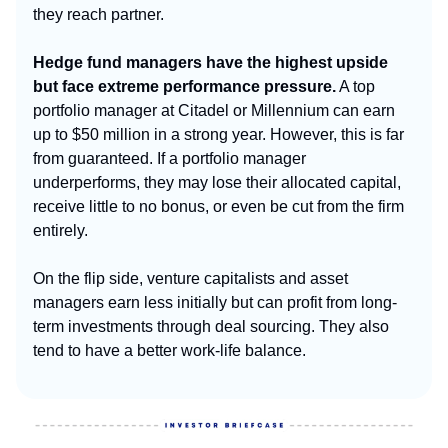
they reach partner.
Hedge fund managers have the highest upside
but face extreme performance pressure.
A top
portfolio manager at Citadel or Millennium can earn
up to $50 million in a strong year. However, this is far
from guaranteed. If a portfolio manager
underperforms, they may lose their allocated capital,
receive little to no bonus, or even be cut from the firm
entirely.
On the flip side, venture capitalists and asset
managers earn less initially but can profit from long-
term investments through deal sourcing. They also
tend to have a better work-life balance.