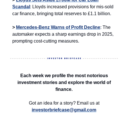
Scandal
: Lloyds increased provisions for mis-sold
car finance, bringing total reserves to £1.1 billion.
>
Mercedes-Benz Warns of Profit Decline
: The
automaker expects a sharp earnings drop in 2025,
prompting cost-cutting measures.
Each week we profile the most notorious
investment stories and explore the world of
finance.
Got an idea for a story? Email us at
investorbriefcase@gmail.com