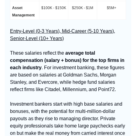
Asset
$100K - $150K
$250K - $1M
$5M+
Management
Entry-Level (0-3 Years), Mid-Career (5-10 Years),
Senior-Level (10+ Years)
These salaries reflect the
average total
compensation (salary + bonus) for the top firms in
each industry
. For investment banking, these figures
are based on salaries at Goldman Sachs, Morgan
Stanley, and Evercore, while hedge fund salaries
reflect firms like Citadel, Millennium, and Point72.
Investment bankers start with high base salaries and
bonuses, with the potential for multi-million-dollar
payouts as they rise to managing director. Private
equity professionals take home large paychecks early
on but make the real money from carried interest once