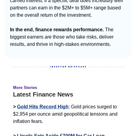
carried interest. If a specific deal does incredibly well
partners can earn in the $2M+ to $5M+ range based
on the overall return of the investment.
In the end, finance rewards performance.
The
biggest earners are those who take risks, deliver
results, and thrive in high-stakes environments.
More Stories
Latest Finance News
>
Gold Hits Record High
: Gold prices surged to
$2,954 per ounce amid geopolitical tensions and
inflation fears.
>
Lloyds Sets Aside £700M for Car Loan