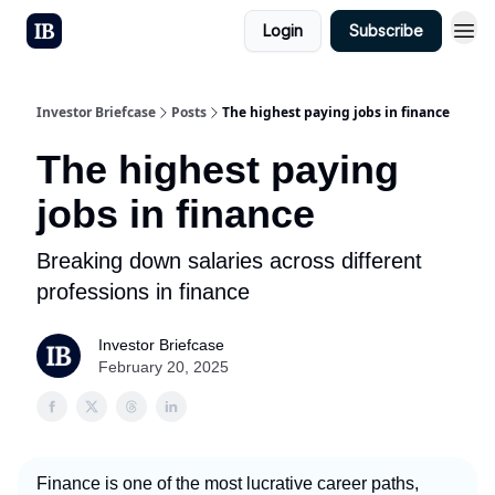
Login
Subscribe
Investor Briefcase
Posts
The highest paying jobs in finance
The highest paying
jobs in finance
Breaking down salaries across different
professions in finance
Investor Briefcase
February 20, 2025
Finance is one of the most lucrative career paths,