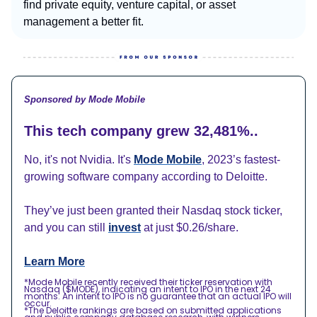
find private equity, venture capital, or asset
management a better fit.
Sponsored by Mode Mobile
This tech company grew 32,481%..
No, it's not Nvidia. It's
Mode Mobile
, 2023’s fastest-
growing software company according to Deloitte.
They’ve just been granted their Nasdaq stock ticker,
and you can still
invest
at just $0.26/share.
Learn More
*Mode Mobile recently received their ticker reservation with
Nasdaq ($MODE), indicating an intent to IPO in the next 24
months. An intent to IPO is no guarantee that an actual IPO will
occur.
*The Deloitte rankings are based on submitted applications