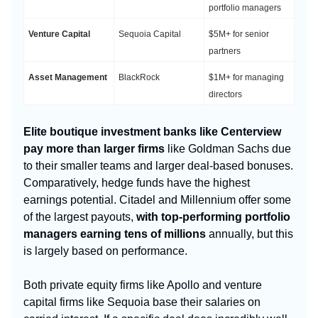
portfolio managers
Venture Capital
Sequoia Capital
$5M+ for senior
partners
Asset Management
BlackRock
$1M+ for managing
directors
Elite boutique investment banks like Centerview
pay more than larger firms
like Goldman Sachs due
to their smaller teams and larger deal-based bonuses.
Comparatively, hedge funds have the highest
earnings potential. Citadel and Millennium offer some
of the largest payouts,
with top-performing portfolio
managers earning tens of millions
annually, but this
is largely based on performance.
Both private equity firms like Apollo and venture
capital firms like Sequoia base their salaries on