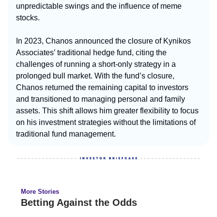
unpredictable swings and the influence of meme
stocks.
In 2023, Chanos announced the closure of Kynikos
Associates’ traditional hedge fund, citing the
challenges of running a short-only strategy in a
prolonged bull market. With the fund’s closure,
Chanos returned the remaining capital to investors
and transitioned to managing personal and family
assets. This shift allows him greater flexibility to focus
on his investment strategies without the limitations of
traditional fund management.
More Stories
Betting Against the Odds