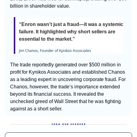
billion in shareholder value.
“Enron wasn’t just a fraud—it was a systemic
failure. It highlighted why short sellers are
essential to the market.”
Jim Chanos, Founder of Kynikos Associates
The trade reportedly generated over $500 million in
profit for Kynikos Associates and established Chanos
as a leading expert in uncovering corporate fraud. For
Chanos, however, the trade’s importance extended
beyond its financial success. It revealed the
unchecked greed of Wall Street that he was fighting
against as a short seller.