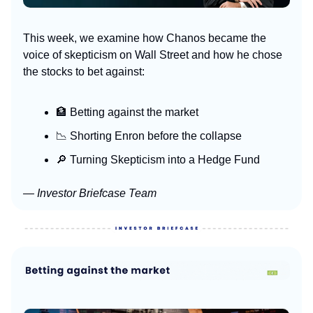
This week, we examine how Chanos became the
voice of skepticism on Wall Street and how he chose
the stocks to bet against:
🏦 Betting against the market
📉 Shorting Enron before the collapse
🔎 Turning Skepticism into a Hedge Fund
— Investor Briefcase Team