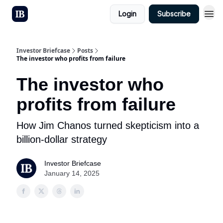
Login
Subscribe
Investor Briefcase
Posts
The investor who profits from failure
The investor who
profits from failure
How Jim Chanos turned skepticism into a
billion-dollar strategy
Investor Briefcase
January 14, 2025