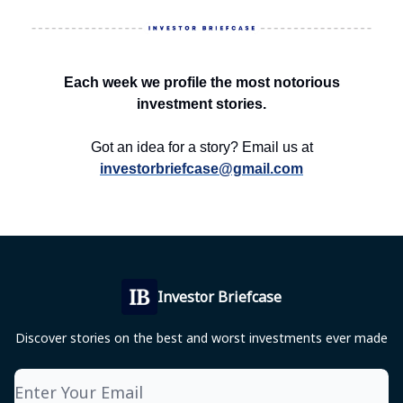
Each week we profile the most notorious
investment stories.
Got an idea for a story? Email us at
investorbriefcase@gmail.com
Investor Briefcase
Discover stories on the best and worst investments ever made