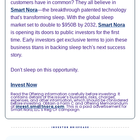
customers have in common? They all believe in
Smart Nora
—the breakthrough patented technology
that's transforming sleep. With the global sleep
market set to double to $950B by 2032,
Smart Nora
is opening its doors to public investors for the first
time. Early investors get exclusive terms to join these
business titans in backing sleep tech's next success
story.
Don't sleep on this opportunity.
Invest Now
Read the Offering information carefully before investing. It
contains details of the issuer’s business, risks, charges,
expenses, and other information, which should be considered
before investing. Obtain a Form C and Offering Memorandum
at
invest.smartnora.com
. This is a paid advertisement for
Smart Nora, LLC's Reg CF campaign.