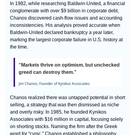
In 1982, while researching Baldwin-United, a financial
conglomerate with over $9 billion in corporate debt,
Chanos discovered cash-flow issues and accounting
inconsistencies. His analysis proved accurate when
Baldwin-United declared bankruptcy a year later,
marking the largest corporate failure in U.S. history at
the time.
“Markets thrive on optimism, but unchecked
greed can destroy them.”
Jim Chanos, Founder of Kynikos Associates
Chanos realized there was untapped potential in short
selling, a strategy that was then dismissed as niche
and overly risky. In 1985, he founded Kynikos
Associates with $16 million in capital, focusing solely
on shorting stocks. Naming the firm after the Greek
word for “cynic,” Chanos established a philosophy