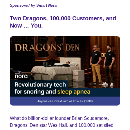
Sponsored by Smart Nora
Two Dragons, 100,000 Customers, and
Now ... You.
What do billion-dollar founder Brian Scudamore,
Dragons' Den star Wes Hall, and 100,000 satisfied