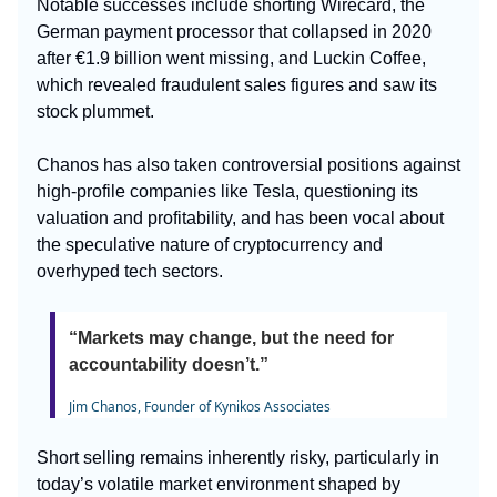
Notable successes include shorting Wirecard, the
German payment processor that collapsed in 2020
after €1.9 billion went missing, and Luckin Coffee,
which revealed fraudulent sales figures and saw its
stock plummet.
Chanos has also taken controversial positions against
high-profile companies like Tesla, questioning its
valuation and profitability, and has been vocal about
the speculative nature of cryptocurrency and
overhyped tech sectors.
“Markets may change, but the need for
accountability doesn’t.”
Jim Chanos, Founder of Kynikos Associates
Short selling remains inherently risky, particularly in
today’s volatile market environment shaped by