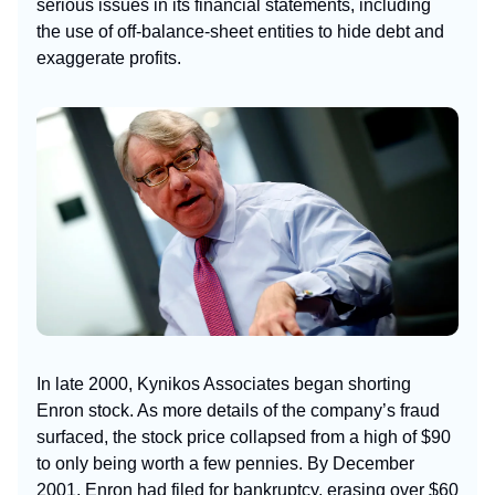
serious issues in its financial statements, including
the use of off-balance-sheet entities to hide debt and
exaggerate profits.
In late 2000, Kynikos Associates began shorting
Enron stock. As more details of the company’s fraud
surfaced, the stock price collapsed from a high of $90
to only being worth a few pennies. By December
2001, Enron had filed for bankruptcy, erasing over $60