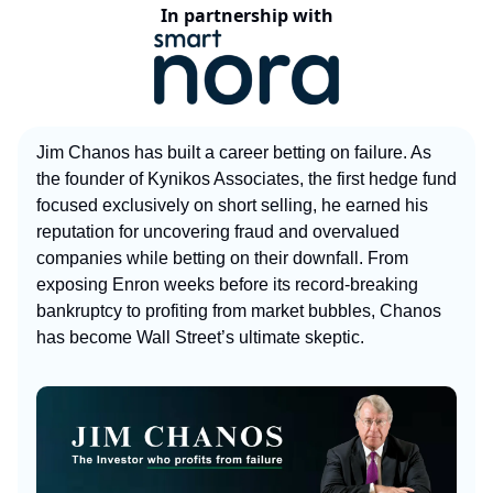
In partnership with
Jim Chanos has built a career betting on failure. As
the founder of Kynikos Associates, the first hedge fund
focused exclusively on short selling, he earned his
reputation for uncovering fraud and overvalued
companies while betting on their downfall. From
exposing Enron weeks before its record-breaking
bankruptcy to profiting from market bubbles, Chanos
has become Wall Street’s ultimate skeptic.