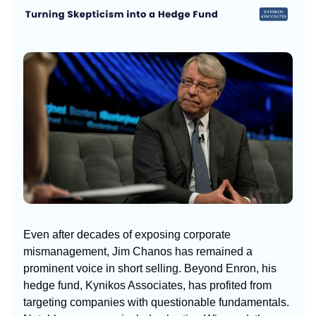
Even after decades of exposing corporate
mismanagement, Jim Chanos has remained a
prominent voice in short selling. Beyond Enron, his
hedge fund, Kynikos Associates, has profited from
targeting companies with questionable fundamentals.