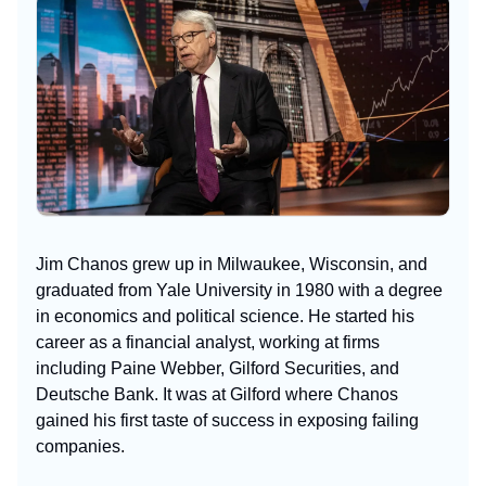
Jim Chanos grew up in Milwaukee, Wisconsin, and
graduated from Yale University in 1980 with a degree
in economics and political science. He started his
career as a financial analyst, working at firms
including Paine Webber, Gilford Securities, and
Deutsche Bank. It was at Gilford where Chanos
gained his first taste of success in exposing failing
companies.