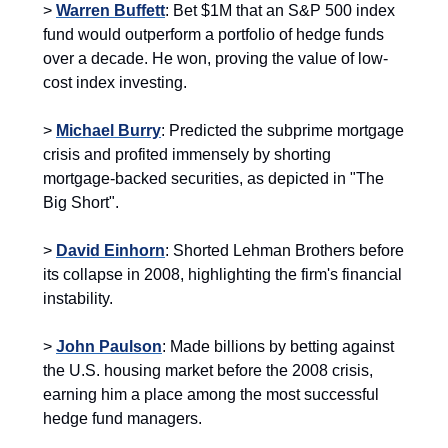
>
Warren Buffett
: Bet $1M that an S&P 500 index
fund would outperform a portfolio of hedge funds
over a decade. He won, proving the value of low-
cost index investing.
>
Michael Burry
: Predicted the subprime mortgage
crisis and profited immensely by shorting
mortgage-backed securities, as depicted in "The
Big Short".
>
David Einhorn
: Shorted Lehman Brothers before
its collapse in 2008, highlighting the firm's financial
instability.
>
John Paulson
: Made billions by betting against
the U.S. housing market before the 2008 crisis,
earning him a place among the most successful
hedge fund managers.