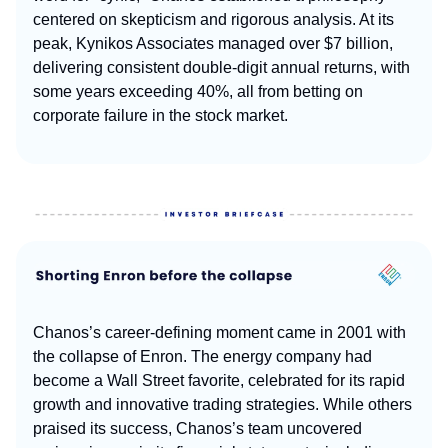
centered on skepticism and rigorous analysis. At its
peak, Kynikos Associates managed over $7 billion,
delivering consistent double-digit annual returns, with
some years exceeding 40%, all from betting on
corporate failure in the stock market.
Chanos’s career-defining moment came in 2001 with
the collapse of Enron. The energy company had
become a Wall Street favorite, celebrated for its rapid
growth and innovative trading strategies. While others
praised its success, Chanos’s team uncovered