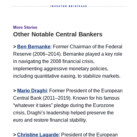
More Stories
Other Notable Central Bankers
>
Ben Bernanke
: Former Chairman of the Federal
Reserve (2006–2014). Bernanke played a key role
in navigating the 2008 financial crisis,
implementing aggressive monetary policies,
including quantitative easing, to stabilize markets.
>
Mario Draghi
: Former President of the European
Central Bank (2011–2019). Known for his famous
“whatever it takes” pledge during the Eurozone
crisis, Draghi’s leadership helped preserve the
euro and restore financial stability.
>
Christine Lagarde
: President of the European