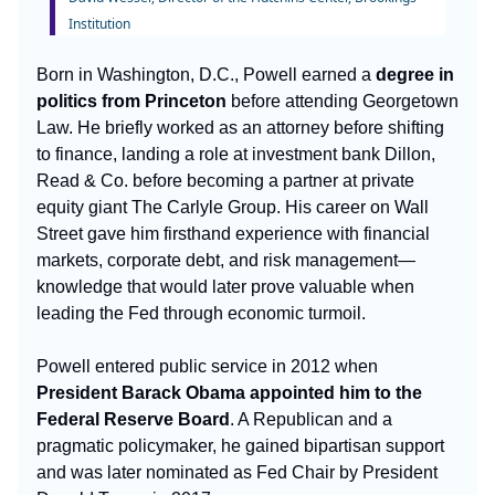
Institution
Born in Washington, D.C., Powell earned a
degree in
politics from Princeton
before attending Georgetown
Law. He briefly worked as an attorney before shifting
to finance, landing a role at investment bank Dillon,
Read & Co. before becoming a partner at private
equity giant The Carlyle Group. His career on Wall
Street gave him firsthand experience with financial
markets, corporate debt, and risk management—
knowledge that would later prove valuable when
leading the Fed through economic turmoil.
Powell entered public service in 2012 when
President Barack Obama appointed him to the
Federal Reserve Board
. A Republican and a
pragmatic policymaker, he gained bipartisan support
and was later nominated as Fed Chair by President