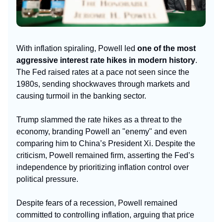
With inflation spiraling, Powell led
one of the most
aggressive interest rate hikes in modern history
.
The Fed raised rates at a pace not seen since the
1980s, sending shockwaves through markets and
causing turmoil in the banking sector.
Trump slammed the rate hikes as a threat to the
economy, branding Powell an "enemy" and even
comparing him to China’s President Xi. Despite the
criticism, Powell remained firm, asserting the Fed’s
independence by prioritizing inflation control over
political pressure.
Despite fears of a recession, Powell remained
committed to controlling inflation, arguing that price