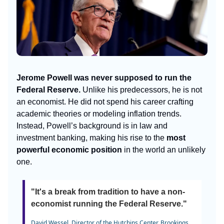
Jerome Powell was never supposed to run the
Federal Reserve.
Unlike his predecessors, he is not
an economist. He did not spend his career crafting
academic theories or modeling inflation trends.
Instead, Powell’s background is in law and
investment banking, making his rise to the
most
powerful economic position
in the world an unlikely
one.
"It's a break from tradition to have a non-
economist running the Federal Reserve."
David Wessel, Director of the Hutchins Center, Brookings