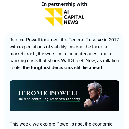
In partnership with
Jerome Powell took over the Federal Reserve in 2017
with expectations of stability. Instead, he faced a
market crash, the worst inflation in decades, and a
banking crisis that shook Wall Street. Now, as inflation
cools,
the toughest decisions still lie ahead.
This week, we explore Powell’s rise, the economic