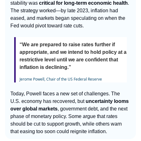
stability was
critical for long-term economic health
.
The strategy worked—by late 2023, inflation had
eased, and markets began speculating on when the
Fed would pivot toward rate cuts.
“We are prepared to raise rates further if
appropriate, and we intend to hold policy at a
restrictive level until we are confident that
inflation is declining.”
Jerome Powell, Chair of the US Federal Reserve
Today, Powell faces a new set of challenges. The
U.S. economy has recovered, but
uncertainty looms
over global markets
, government debt, and the next
phase of monetary policy. Some argue that rates
should be cut to support growth, while others warn
that easing too soon could reignite inflation.