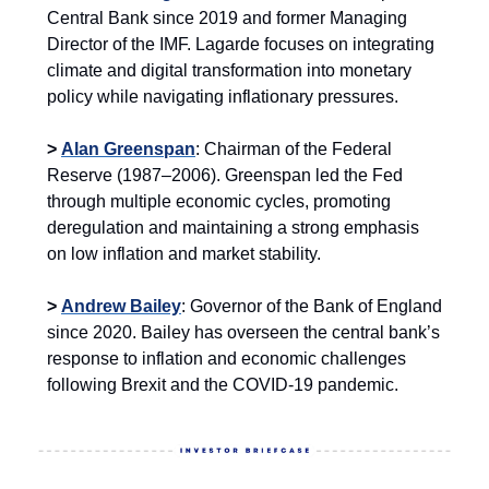
Central Bank since 2019 and former Managing
Director of the IMF. Lagarde focuses on integrating
climate and digital transformation into monetary
policy while navigating inflationary pressures.
>
Alan Greenspan
: Chairman of the Federal
Reserve (1987–2006). Greenspan led the Fed
through multiple economic cycles, promoting
deregulation and maintaining a strong emphasis
on low inflation and market stability.
>
Andrew Bailey
: Governor of the Bank of England
since 2020. Bailey has overseen the central bank’s
response to inflation and economic challenges
following Brexit and the COVID-19 pandemic.