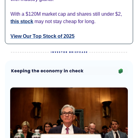
With a $120M market cap and shares still under $2,
this stock
may not stay cheap for long.
View Our Top Stock of 2025