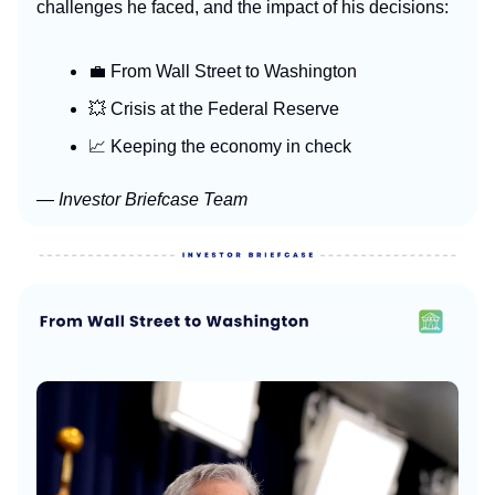
challenges he faced, and the impact of his decisions:
💼 From Wall Street to Washington
💥 Crisis at the Federal Reserve
📈 Keeping the economy in check
— Investor Briefcase Team