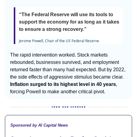
“The Federal Reserve will use its tools to
support the economy for as long as it takes
to ensure a strong recovery.”
Jerome Powell, Chair of the US Federal Reserve
The rapid intervention worked. Stock markets
rebounded, businesses survived, and employment
returned faster than many had expected. But by 2022,
the side effects of aggressive stimulus became clear.
Inflation surged to its highest level in 40 years
,
forcing Powell to make another critical pivot.
Sponsored by AI Capital News