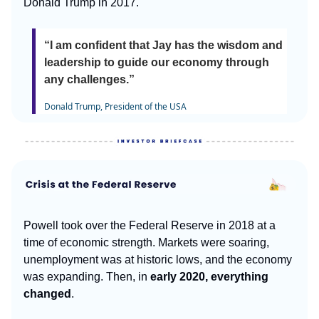
Donald Trump in 2017.
“I am confident that Jay has the wisdom and
leadership to guide our economy through
any challenges.”
Donald Trump, President of the USA
Powell took over the Federal Reserve in 2018 at a
time of economic strength. Markets were soaring,
unemployment was at historic lows, and the economy
was expanding. Then, in
early 2020, everything
changed
.