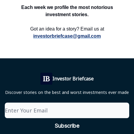
Each week we profile the most notorious
investment stories.
Got an idea for a story? Email us at
investorbriefcase@gmail.com
Investor Briefcase
Discover stories on the best and worst investments ever made