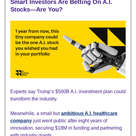
Smart Investors Are Betting On A.I.
Stocks—Are You?
Experts say Trump’s $500B A.I. investment plan could
transform the industry.
Meanwhile, a small but
ambitious A.I. healthcare
company
just went public after eight years of
innovation, securing $18M in funding and partnering
with industry giants.