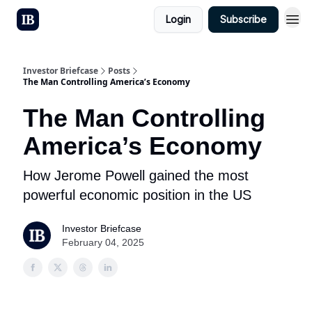
Login
Subscribe
Investor Briefcase
Posts
The Man Controlling America’s Economy
The Man Controlling
America’s Economy
How Jerome Powell gained the most
powerful economic position in the US
Investor Briefcase
February 04, 2025