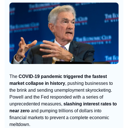
The
COVID-19 pandemic triggered the fastest
market collapse in history
, pushing businesses to
the brink and sending unemployment skyrocketing.
Powell and the Fed responded with a series of
unprecedented measures,
slashing interest rates to
near zero
and pumping trillions of dollars into
financial markets to prevent a complete economic
meltdown.