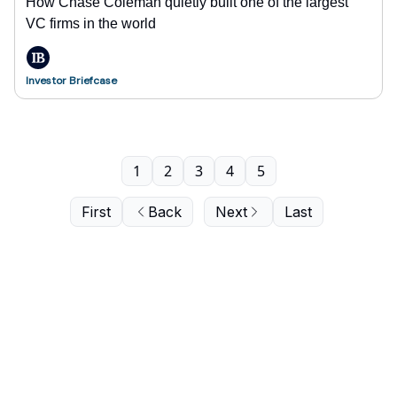
How Chase Coleman quietly built one of the largest
VC firms in the world
Investor Briefcase
1
2
3
4
5
First
Back
Next
Last