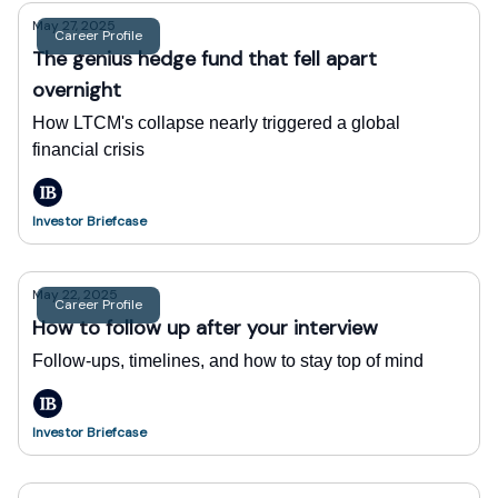
May 27, 2025
Career Profile
The genius hedge fund that fell apart
overnight
How LTCM's collapse nearly triggered a global
financial crisis
Investor Briefcase
May 22, 2025
Career Profile
How to follow up after your interview
Follow-ups, timelines, and how to stay top of mind
Investor Briefcase