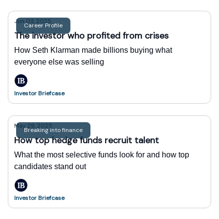
Jun 03, 2025
Career Profile
The investor who profited from crises
How Seth Klarman made billions buying what
everyone else was selling
Investor Briefcase
May 29, 2025
Breaking into finance
How top hedge funds recruit talent
What the most selective funds look for and how top
candidates stand out
Investor Briefcase