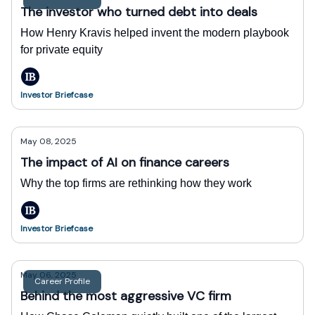
The investor who turned debt into deals
How Henry Kravis helped invent the modern playbook
for private equity
Investor Briefcase
May 08, 2025
The impact of AI on finance careers
Why the top firms are rethinking how they work
Investor Briefcase
May 06, 2025
Career Profile
Behind the most aggressive VC firm