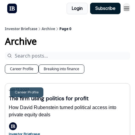
Login
Subscribe
Investor Briefcase
Archive
Page 0
Archive
Career Profile
Breaking into finance
Jun 17, 2025
Career Profile
The firm using politics for profit
How David Rubenstein turned political access into
private equity deals
Investor Briefcase