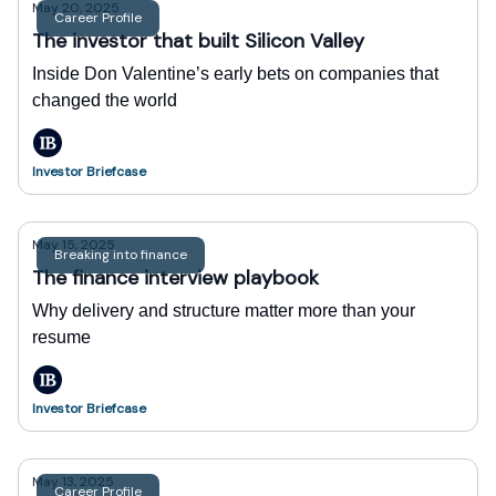
May 20, 2025
Career Profile
The investor that built Silicon Valley
Inside Don Valentine’s early bets on companies that
changed the world
Investor Briefcase
May 15, 2025
Breaking into finance
The finance interview playbook
Why delivery and structure matter more than your
resume
Investor Briefcase
May 13, 2025
Career Profile