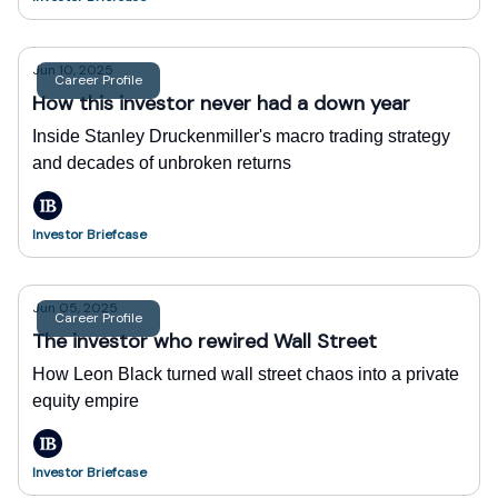
Jun 10, 2025
Career Profile
How this investor never had a down year
Inside Stanley Druckenmiller's macro trading strategy
and decades of unbroken returns
Investor Briefcase
Jun 05, 2025
Career Profile
The investor who rewired Wall Street
How Leon Black turned wall street chaos into a private
equity empire
Investor Briefcase